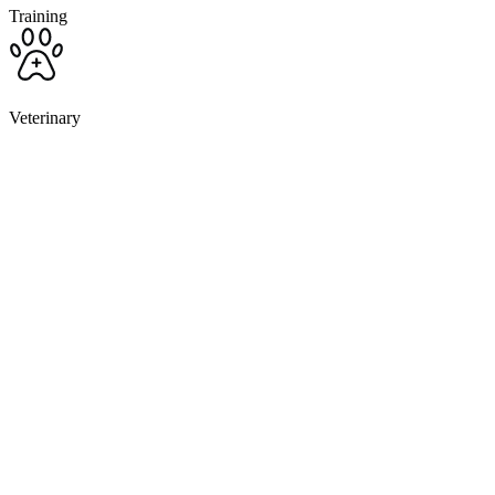
Training
Veterinary