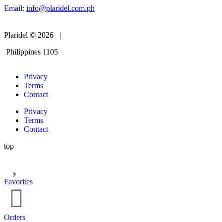
Email:
info@plaridel.com.ph
Plaridel © 2026 |
Philippines 1105
Privacy
Terms
Contact
Privacy
Terms
Contact
top
Favorites
Orders