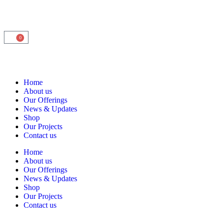
0
Home
About us
Our Offerings
News & Updates
Shop
Our Projects
Contact us
Home
About us
Our Offerings
News & Updates
Shop
Our Projects
Contact us