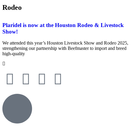
Rodeo
Plaridel is now at the Houston Rodeo & Livestock
Show!
We attended this year’s Houston Livestock Show and Rodeo 2025,
strengthening our partnership with Beefmaster to import and breed
high-quality