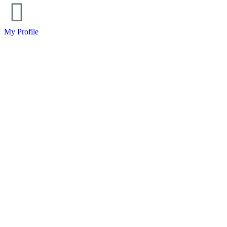
My Profile