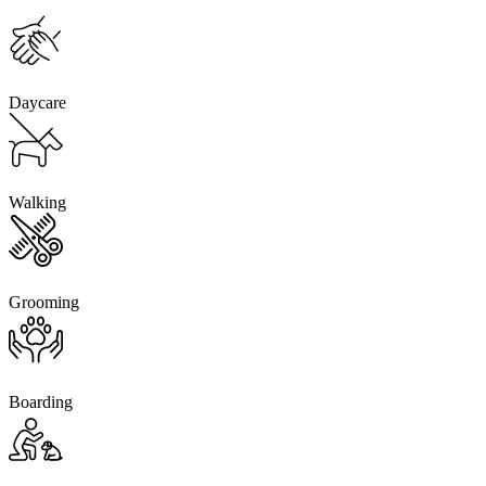
Daycare
Walking
Grooming
Boarding