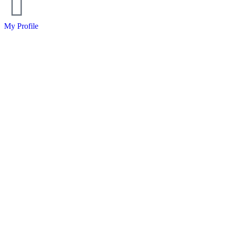
My Profile