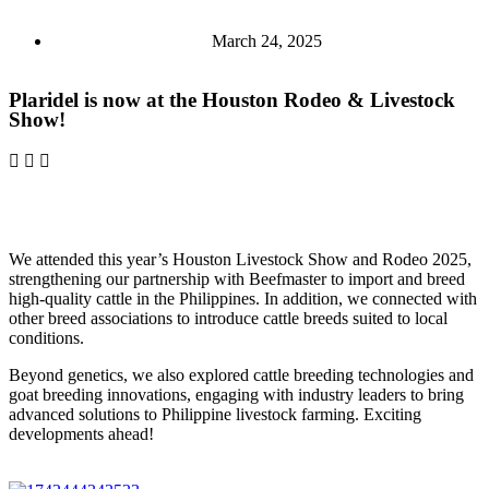
March 24, 2025
Plaridel is now at the Houston Rodeo & Livestock
Show!
We attended this year’s Houston Livestock Show and Rodeo 2025,
strengthening our partnership with Beefmaster to import and breed
high-quality cattle in the Philippines. In addition, we connected with
other breed associations to introduce cattle breeds suited to local
conditions.
Beyond genetics, we also explored cattle breeding technologies and
goat breeding innovations, engaging with industry leaders to bring
advanced solutions to Philippine livestock farming. Exciting
developments ahead!