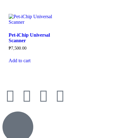
Pet-iChip Universal
Scanner
₱
7,500.00
Add to cart