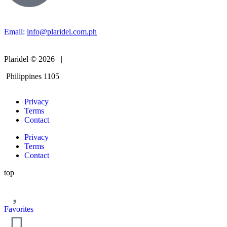
Email:
info@plaridel.com.ph
Plaridel © 2026 |
Philippines 1105
Privacy
Terms
Contact
Privacy
Terms
Contact
top
Favorites