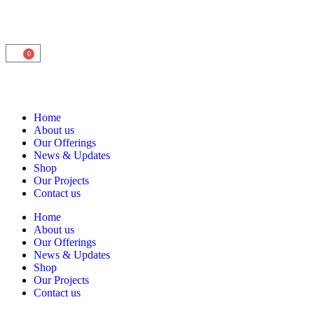
0
Home
About us
Our Offerings
News & Updates
Shop
Our Projects
Contact us
Home
About us
Our Offerings
News & Updates
Shop
Our Projects
Contact us