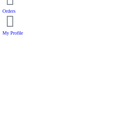
Orders
My Profile