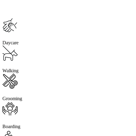
Daycare
Walking
Grooming
Boarding