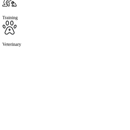
Training
Veterinary