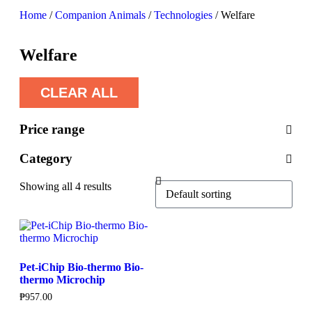
Home
/
Companion Animals
/
Technologies
/ Welfare
Welfare
CLEAR ALL
Price range
Category
Showing all 4 results
Pet-iChip Bio-thermo Bio-
thermo Microchip
₱
957.00