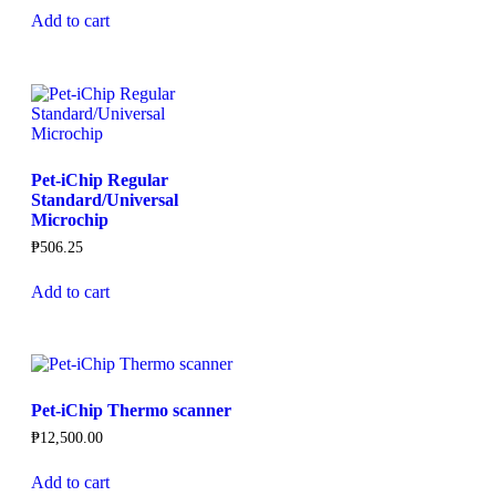
Add to cart
Pet-iChip Regular
Standard/Universal
Microchip
₱
506.25
Add to cart
Pet-iChip Thermo scanner
₱
12,500.00
Add to cart