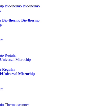
p Bio-thermo Bio-thermo
ip
rt
p Regular
/Universal Microchip
rt