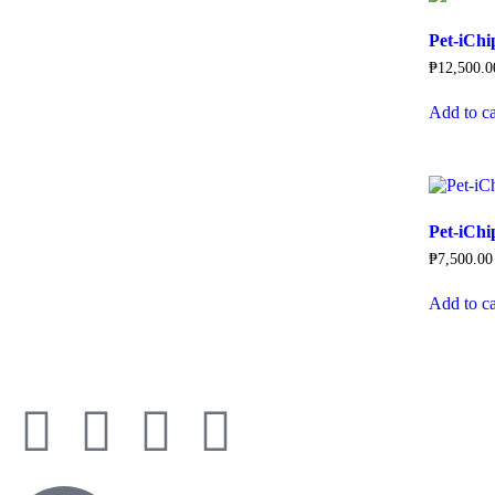
Pet-iCh
₱
12,500.0
Add to ca
Pet-iChi
₱
7,500.00
Add to ca