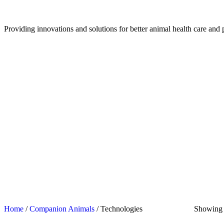
Providing innovations and solutions for better animal health care and 
Home
/
Companion Animals
/ Technologies
Showing a