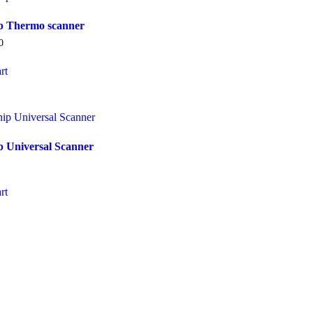
ip Thermo scanner
0
rt
p Universal Scanner
rt