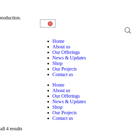
production.
0
Home
About us
Our Offerings
News & Updates
Shop
Our Projects
Contact us
Home
About us
Our Offerings
News & Updates
Shop
Our Projects
Contact us
ll 4 results