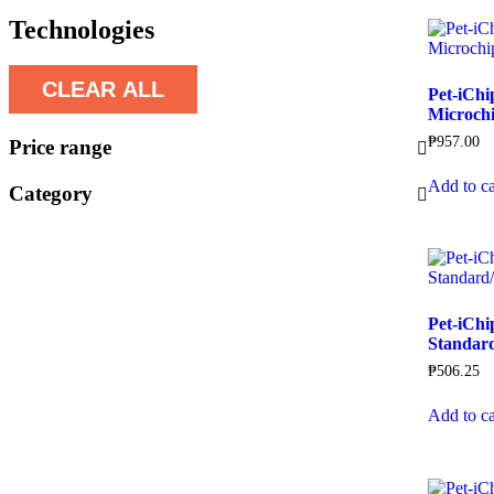
Technologies
CLEAR ALL
Pet-iChi
Microch
₱
957.00
Price range
Add to ca
Category
Pet-iChi
Standard
₱
506.25
Add to ca