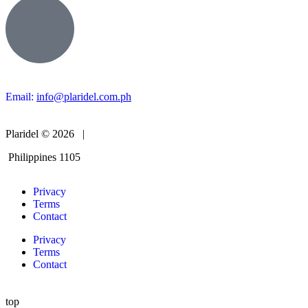
Email:
info@plaridel.com.ph
Plaridel © 2026 |
Philippines 1105
Privacy
Terms
Contact
Privacy
Terms
Contact
top