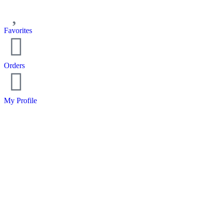
Favorites
Orders
My Profile