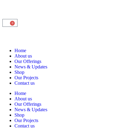
0
Home
About us
Our Offerings
News & Updates
Shop
Our Projects
Contact us
Home
About us
Our Offerings
News & Updates
Shop
Our Projects
Contact us