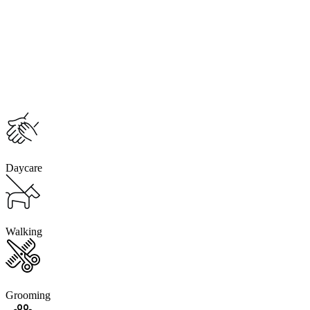
Daycare
Walking
Grooming