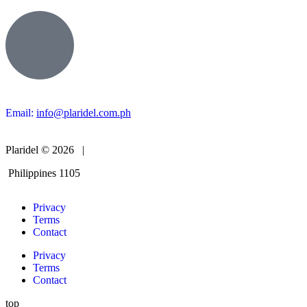
Email:
info@plaridel.com.ph
Plaridel © 2026 |
Philippines 1105
Privacy
Terms
Contact
Privacy
Terms
Contact
top