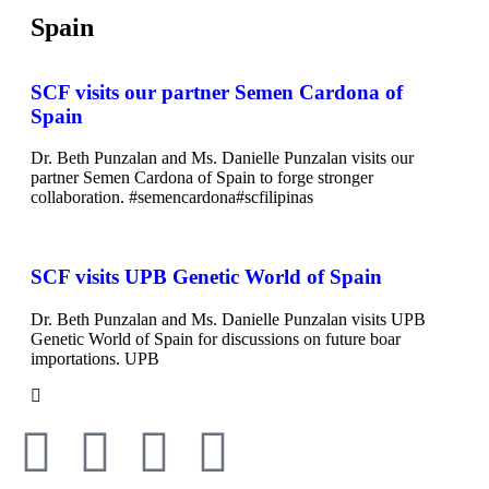
Spain
SCF visits our partner Semen Cardona of
Spain
Dr. Beth Punzalan and Ms. Danielle Punzalan visits our
partner Semen Cardona of Spain to forge stronger
collaboration. #semencardona#scfilipinas
SCF visits UPB Genetic World of Spain
Dr. Beth Punzalan and Ms. Danielle Punzalan visits UPB
Genetic World of Spain for discussions on future boar
importations. UPB