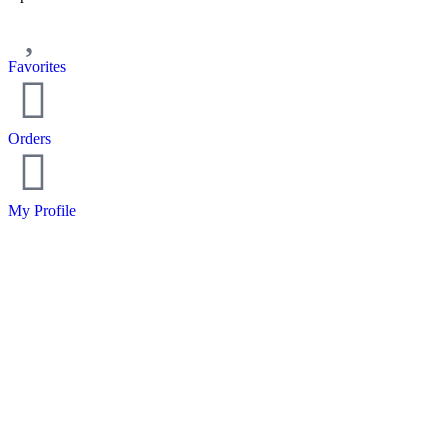
Favorites
Orders
My Profile