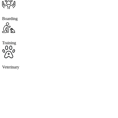
Boarding
Training
Veterinary