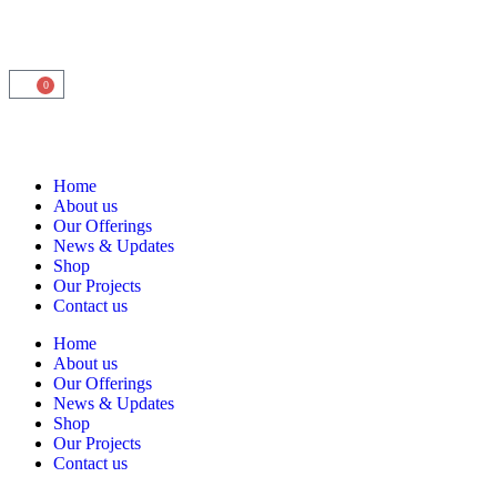
0
Home
About us
Our Offerings
News & Updates
Shop
Our Projects
Contact us
Home
About us
Our Offerings
News & Updates
Shop
Our Projects
Contact us