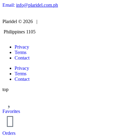
Email:
info@plaridel.com.ph
Plaridel © 2026 |
Philippines 1105
Privacy
Terms
Contact
Privacy
Terms
Contact
top
Favorites
Orders