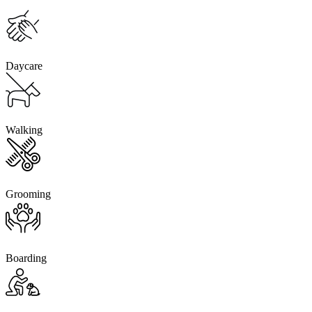
Daycare
Walking
Grooming
Boarding