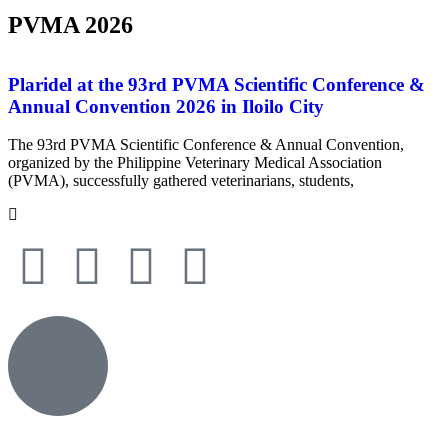
PVMA 2026
Plaridel at the 93rd PVMA Scientific Conference &
Annual Convention 2026 in Iloilo City
The 93rd PVMA Scientific Conference & Annual Convention,
organized by the Philippine Veterinary Medical Association
(PVMA), successfully gathered veterinarians, students,