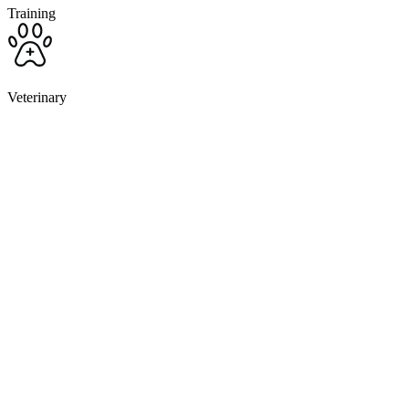
Training
Veterinary