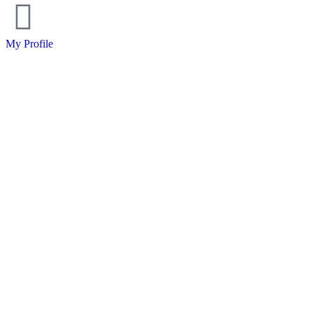
My Profile