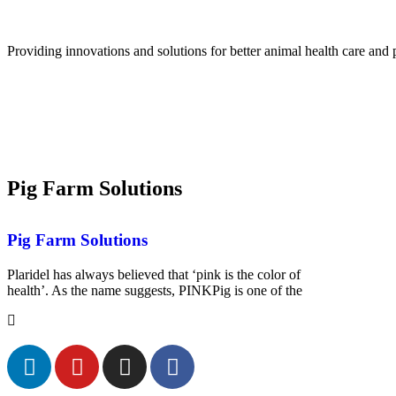
Providing innovations and solutions for better animal health care and 
Pig Farm Solutions
Pig Farm Solutions
Plaridel has always believed that ‘pink is the color of
health’. As the name suggests, PINKPig is one of the