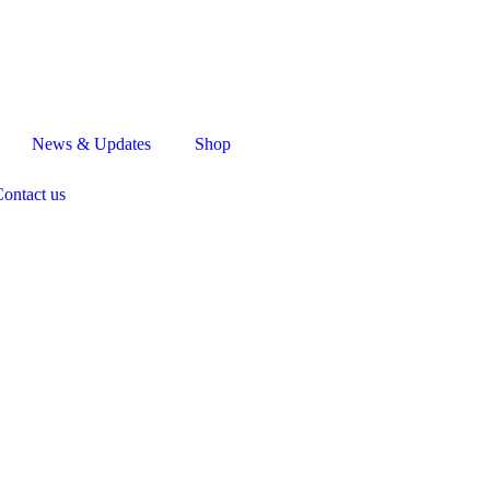
News & Updates
Shop
ontact us