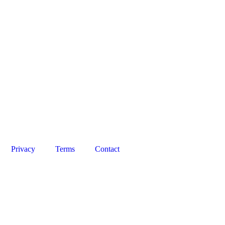
Privacy
Terms
Contact