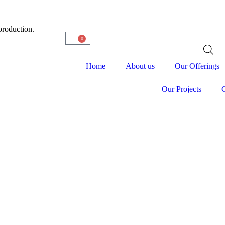
production.
0
Home
About us
Our Offerings
Our Projects
C