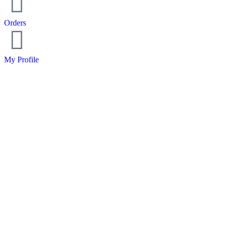
Orders
My Profile