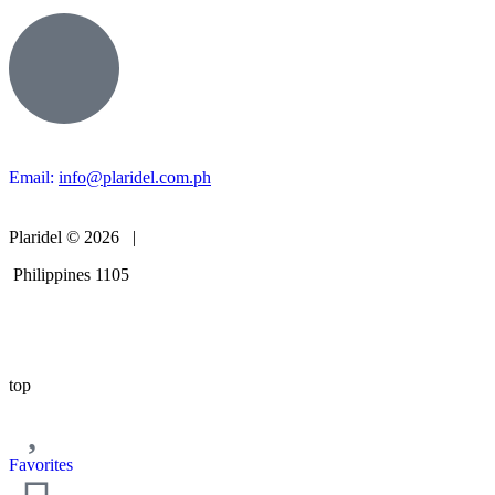
Email:
info@plaridel.com.ph
Plaridel © 2026 |
Philippines 1105
top
Favorites