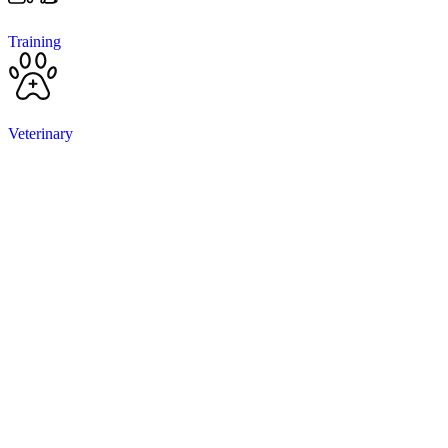
Training
Veterinary