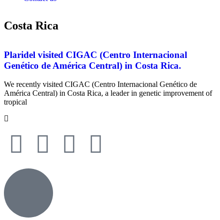
Costa Rica
Plaridel visited CIGAC (Centro Internacional
Genético de América Central) in Costa Rica.
We recently visited CIGAC (Centro Internacional Genético de
América Central) in Costa Rica, a leader in genetic improvement of
tropical