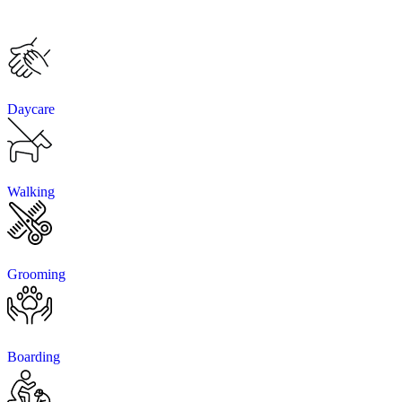
Daycare
Walking
Grooming
Boarding