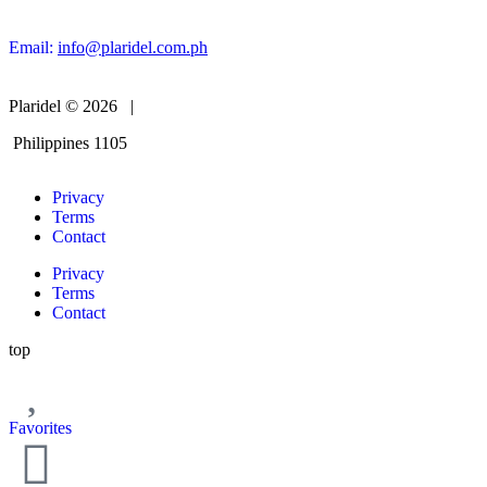
Email:
info@plaridel.com.ph
Plaridel © 2026 |
Philippines 1105
Privacy
Terms
Contact
Privacy
Terms
Contact
top
Favorites