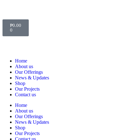
₱
0.00
0
Home
About us
Our Offerings
News & Updates
Shop
Our Projects
Contact us
Home
About us
Our Offerings
News & Updates
Shop
Our Projects
Contact us