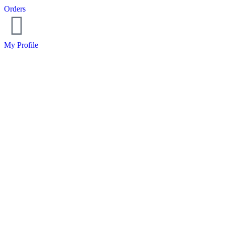
Orders
My Profile