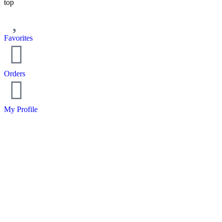
top
Favorites
Orders
My Profile