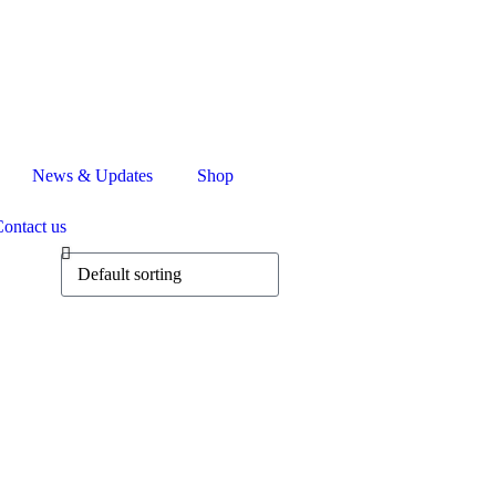
News & Updates
Shop
ontact us