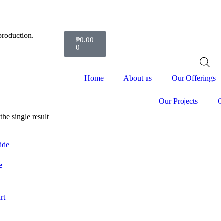
production.
₱
0.00
0
Home
About us
Our Offerings
Our Projects
C
he single result
e
rt