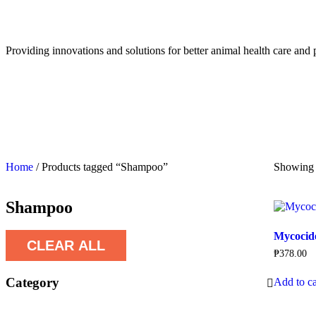
Providing innovations and solutions for better animal health care and 
Home
/ Products tagged “Shampoo”
Showing t
Shampoo
Mycocid
CLEAR ALL
₱
378.00
Category
Add to ca