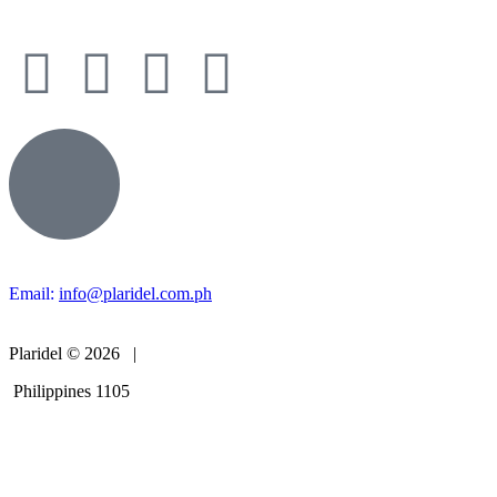
Email:
info@plaridel.com.ph
Plaridel © 2026 |
Philippines 1105