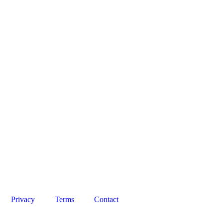
Privacy
Terms
Contact