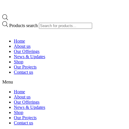
Products search
Home
About us
Our Offerings
News & Updates
Shop
Our Projects
Contact us
Menu
Home
About us
Our Offerings
News & Updates
Shop
Our Projects
Contact us