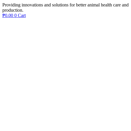
Providing innovations and solutions for better animal health care and
production.
₱
0.00
0
Cart