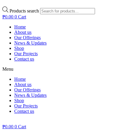
Products search
₱
0.00
0
Cart
Home
About us
Our Offerings
News & Updates
Shop
Our Projects
Contact us
Menu
Home
About us
Our Offerings
News & Updates
Shop
Our Projects
Contact us
₱
0.00
0
Cart