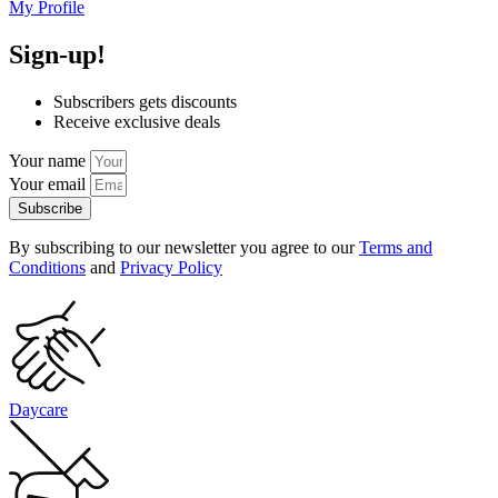
My Profile
Sign-up!
Subscribers gets discounts
Receive exclusive deals
Your name
Your email
Subscribe
By subscribing to our newsletter you agree to our
Terms and
Conditions
and
Privacy Policy
Daycare