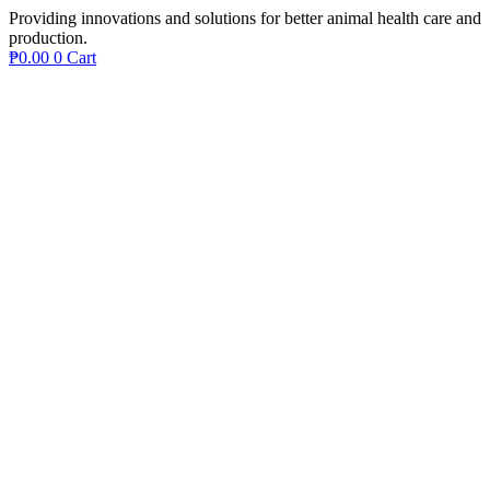
Providing innovations and solutions for better animal health care and
production.
₱
0.00
0
Cart