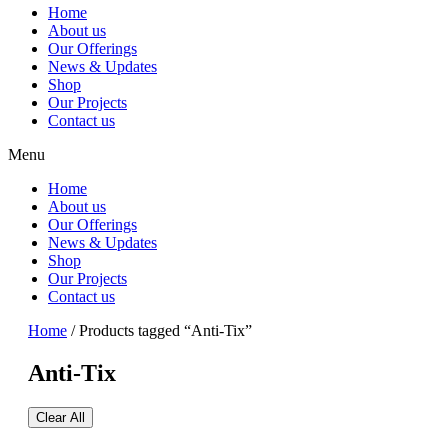
Home
About us
Our Offerings
News & Updates
Shop
Our Projects
Contact us
Menu
Home
About us
Our Offerings
News & Updates
Shop
Our Projects
Contact us
Home
/ Products tagged “Anti-Tix”
Anti-Tix
Clear All