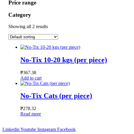
Price range
Category
Showing all 2 results
No-Tix 10-20 kgs (per piece)
₱
367.38
Add to cart
No-Tix Cats (per piece)
₱
278.32
Read more
Linkedin
Youtube
Instagram
Facebook