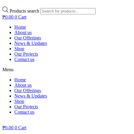
Products search
₱
0.00
0
Cart
Home
About us
Our Offerings
News & Updates
Shop
Our Projects
Contact us
Menu
Home
About us
Our Offerings
News & Updates
Shop
Our Projects
Contact us
₱
0.00
0
Cart