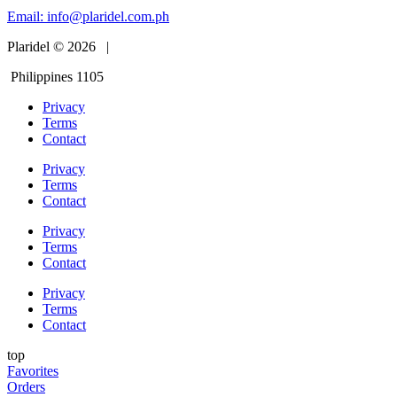
Email:
info@plaridel.com.ph
Plaridel © 2026 |
Philippines 1105
Privacy
Terms
Contact
Privacy
Terms
Contact
Privacy
Terms
Contact
Privacy
Terms
Contact
top
Favorites
Orders