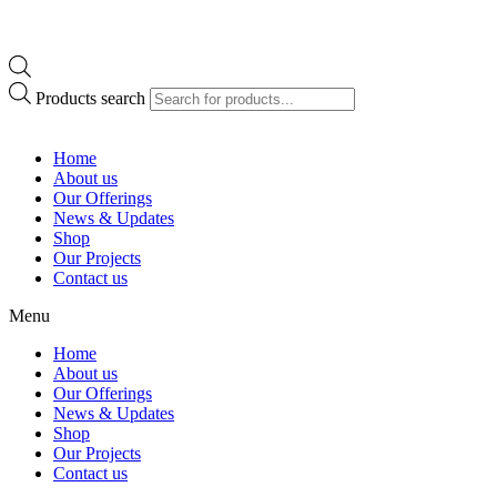
Products search
Home
About us
Our Offerings
News & Updates
Shop
Our Projects
Contact us
Menu
Home
About us
Our Offerings
News & Updates
Shop
Our Projects
Contact us