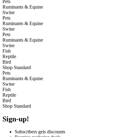
Pets
Ruminants & Equine
Swine
Pets
Ruminants & Equine
Swine
Pets
Ruminants & Equine
Swine
Fish
Reptile
Bird
Shop Standard
Pets
Ruminants & Equine
Swine
Fish
Reptile
Bird
Shop Standard
Sign-up!
Subscribers gets discounts