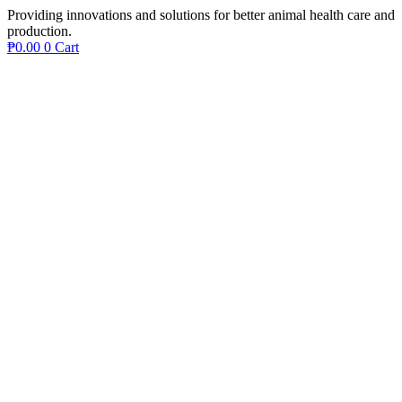
Providing innovations and solutions for better animal health care and
production.
₱
0.00
0
Cart