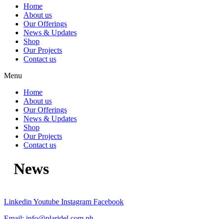
Home
About us
Our Offerings
News & Updates
Shop
Our Projects
Contact us
Menu
Home
About us
Our Offerings
News & Updates
Shop
Our Projects
Contact us
News
Linkedin
Youtube
Instagram
Facebook
Email:
info@plaridel.com.ph