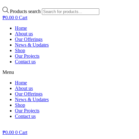
Products search
₱
0.00
0
Cart
Home
About us
Our Offerings
News & Updates
Shop
Our Projects
Contact us
Menu
Home
About us
Our Offerings
News & Updates
Shop
Our Projects
Contact us
₱
0.00
0
Cart