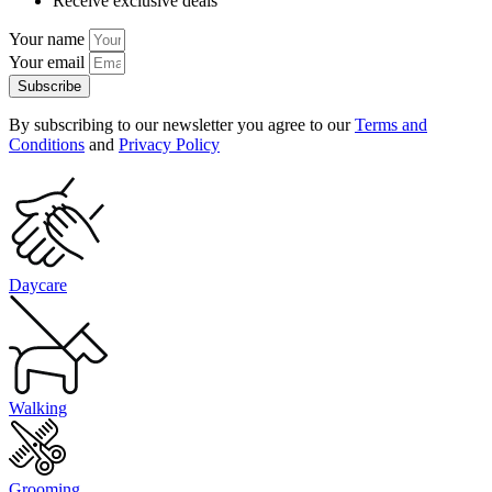
Receive exclusive deals
Your name
Your email
Subscribe
By subscribing to our newsletter you agree to our
Terms and
Conditions
and
Privacy Policy
Daycare
Walking
Grooming