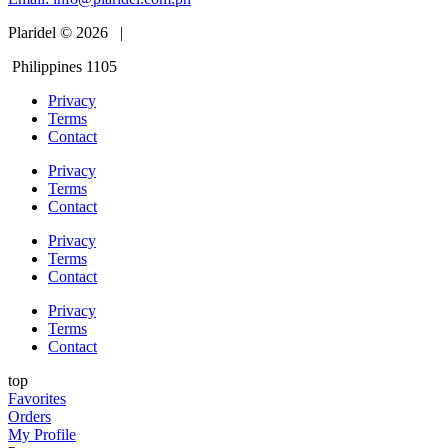
Plaridel © 2026 |
Philippines 1105
Privacy
Terms
Contact
Privacy
Terms
Contact
Privacy
Terms
Contact
Privacy
Terms
Contact
top
Favorites
Orders
My Profile