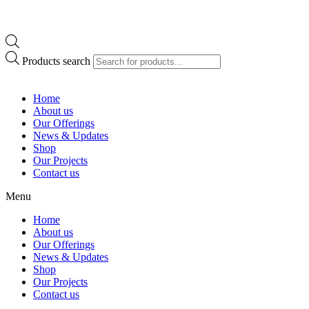
Products search
Home
About us
Our Offerings
News & Updates
Shop
Our Projects
Contact us
Menu
Home
About us
Our Offerings
News & Updates
Shop
Our Projects
Contact us