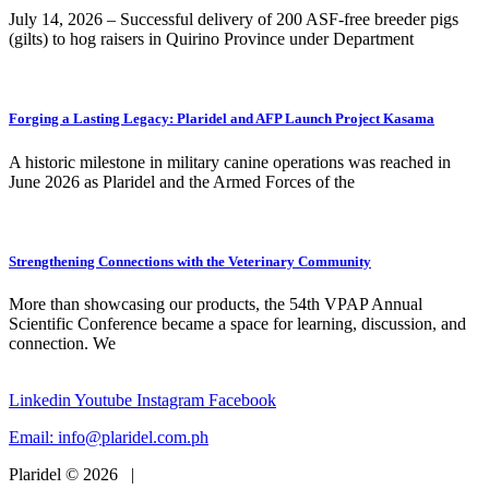
July 14, 2026 – Successful delivery of 200 ASF-free breeder pigs
(gilts) to hog raisers in Quirino Province under Department
Forging a Lasting Legacy: Plaridel and AFP Launch Project Kasama
A historic milestone in military canine operations was reached in
June 2026 as Plaridel and the Armed Forces of the
Strengthening Connections with the Veterinary Community
More than showcasing our products, the 54th VPAP Annual
Scientific Conference became a space for learning, discussion, and
connection. We
Linkedin
Youtube
Instagram
Facebook
Email:
info@plaridel.com.ph
Plaridel © 2026 |