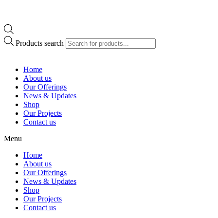
Products search
Home
About us
Our Offerings
News & Updates
Shop
Our Projects
Contact us
Menu
Home
About us
Our Offerings
News & Updates
Shop
Our Projects
Contact us