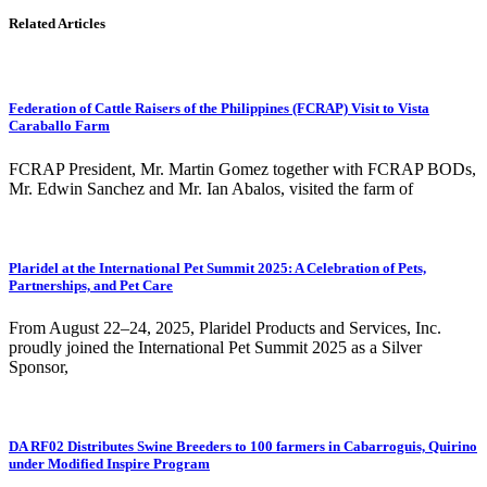
Related Articles
Federation of Cattle Raisers of the Philippines (FCRAP) Visit to Vista
Caraballo Farm
FCRAP President, Mr. Martin Gomez together with FCRAP BODs,
Mr. Edwin Sanchez and Mr. Ian Abalos, visited the farm of
Plaridel at the International Pet Summit 2025: A Celebration of Pets,
Partnerships, and Pet Care
From August 22–24, 2025, Plaridel Products and Services, Inc.
proudly joined the International Pet Summit 2025 as a Silver
Sponsor,
DA RF02 Distributes Swine Breeders to 100 farmers in Cabarroguis, Quirino
under Modified Inspire Program