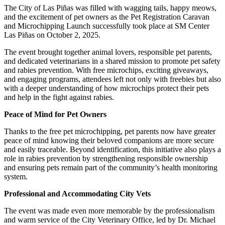
The City of Las Piñas was filled with wagging tails, happy meows,
and the excitement of pet owners as the Pet Registration Caravan
and Microchipping Launch successfully took place at SM Center
Las Piñas on October 2, 2025.
The event brought together animal lovers, responsible pet parents,
and dedicated veterinarians in a shared mission to promote pet safety
and rabies prevention. With free microchips, exciting giveaways,
and engaging programs, attendees left not only with freebies but also
with a deeper understanding of how microchips protect their pets
and help in the fight against rabies.
Peace of Mind for Pet Owners
Thanks to the free pet microchipping, pet parents now have greater
peace of mind knowing their beloved companions are more secure
and easily traceable. Beyond identification, this initiative also plays a
role in rabies prevention by strengthening responsible ownership
and ensuring pets remain part of the community’s health monitoring
system.
Professional and Accommodating City Vets
The event was made even more memorable by the professionalism
and warm service of the City Veterinary Office, led by Dr. Michael