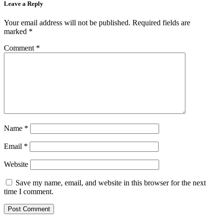
Leave a Reply
Your email address will not be published.
Required fields are
marked
*
Comment
*
Name
*
Email
*
Website
Save my name, email, and website in this browser for the next
time I comment.