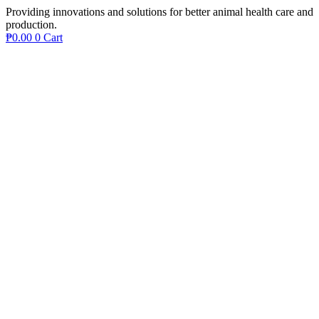
Providing innovations and solutions for better animal health care and
production.
₱
0.00
0
Cart