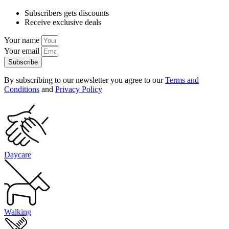
Subscribers gets discounts
Receive exclusive deals
Your name
Your email
Subscribe
By subscribing to our newsletter you agree to our
Terms and
Conditions
and
Privacy Policy
Daycare
Walking