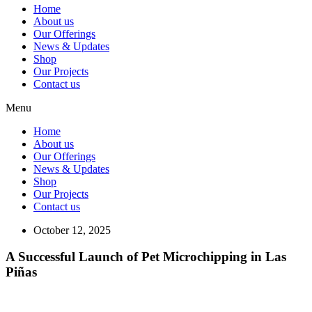
Home
About us
Our Offerings
News & Updates
Shop
Our Projects
Contact us
Menu
Home
About us
Our Offerings
News & Updates
Shop
Our Projects
Contact us
October 12, 2025
A Successful Launch of Pet Microchipping in Las
Piñas