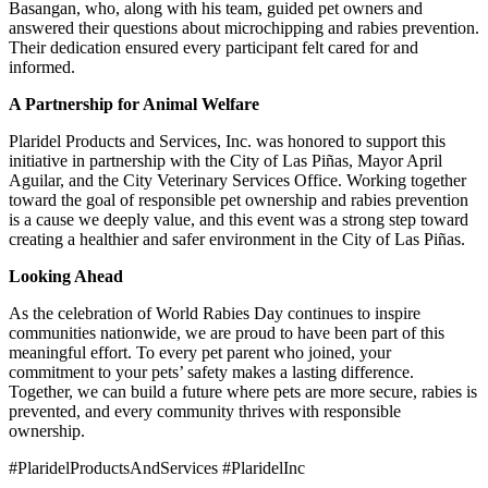
Basangan, who, along with his team, guided pet owners and
answered their questions about microchipping and rabies prevention.
Their dedication ensured every participant felt cared for and
informed.
A Partnership for Animal Welfare
Plaridel Products and Services, Inc. was honored to support this
initiative in partnership with the City of Las Piñas, Mayor April
Aguilar, and the City Veterinary Services Office. Working together
toward the goal of responsible pet ownership and rabies prevention
is a cause we deeply value, and this event was a strong step toward
creating a healthier and safer environment in the City of Las Piñas.
Looking Ahead
As the celebration of World Rabies Day continues to inspire
communities nationwide, we are proud to have been part of this
meaningful effort. To every pet parent who joined, your
commitment to your pets’ safety makes a lasting difference.
Together, we can build a future where pets are more secure, rabies is
prevented, and every community thrives with responsible
ownership.
#PlaridelProductsAndServices #PlaridelInc