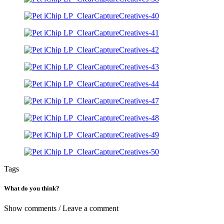
Tags
What do you think?
Show comments / Leave a comment