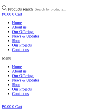
Products search
₱
0.00
0
Cart
Home
About us
Our Offerings
News & Updates
Shop
Our Projects
Contact us
Menu
Home
About us
Our Offerings
News & Updates
Shop
Our Projects
Contact us
₱
0.00
0
Cart