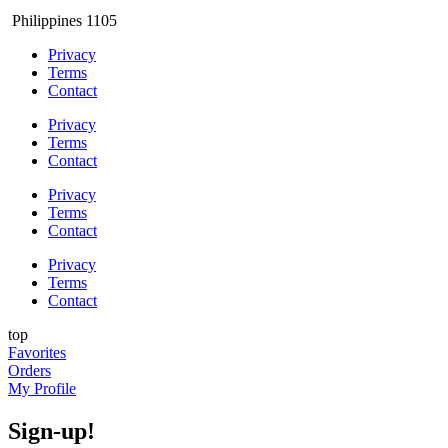
Philippines 1105
Privacy
Terms
Contact
Privacy
Terms
Contact
Privacy
Terms
Contact
Privacy
Terms
Contact
top
Favorites
Orders
My Profile
Sign-up!