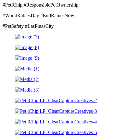
#PetIChip #ResponsiblePetOwnership
#WorldRabiesDay #EndRabiesNow
#PetSafety #LasPinasCity